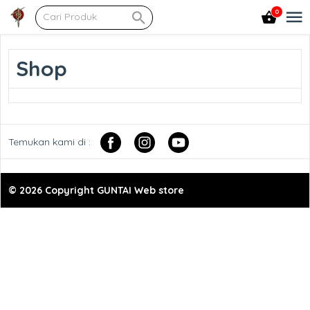
0
Shop
Temukan kami di :
© 2026 Copyright GUNTAI Web store