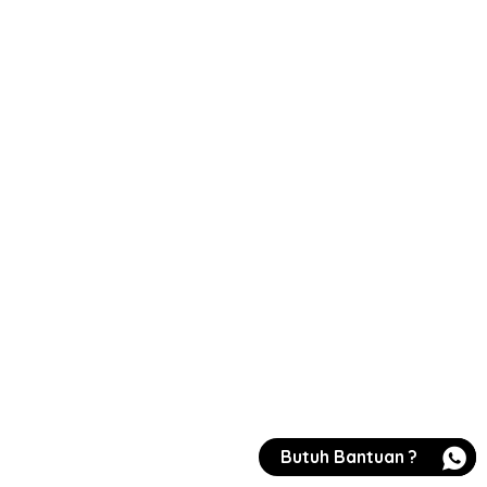
Butuh Bantuan ?